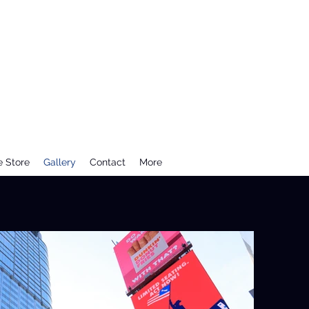
e Store
Gallery
Contact
More