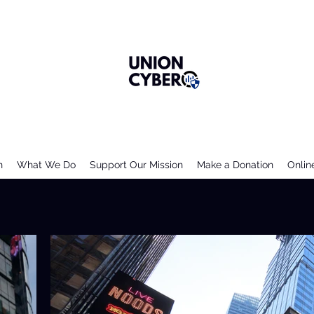
n
What We Do
Support Our Mission
Make a Donation
Onlin