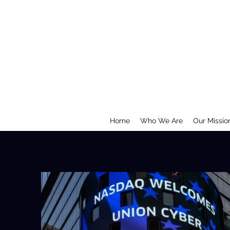
Home
Who We Are
Our Missio