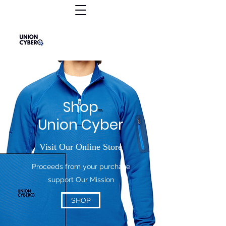
Shop
Union Cyber
Visit Our Online Store
Proceeds from your purchase
support Our Mission
SHOP